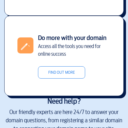
Do more with your domain
Access all the tools you need for
online success
FIND OUT MORE
Need help?
Our friendly experts are here 24/7 to answer your
domain questions, from registering a similar domain