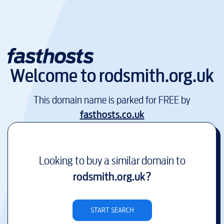
Welcome to
rodsmith.org.uk
This domain name is parked for FREE by
fasthosts.co.uk
Looking to buy a similar domain to
rodsmith.org.uk
?
START SEARCH