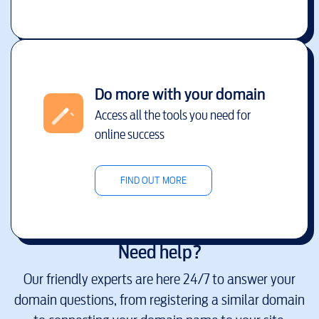
Do more with your domain
Access all the tools you need for
online success
FIND OUT MORE
Need help?
Our friendly experts are here 24/7 to answer your
domain questions, from registering a similar domain