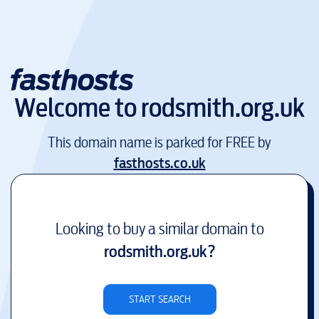
Welcome to
rodsmith.org.uk
This domain name is parked for FREE by
fasthosts.co.uk
Looking to buy a similar domain to
rodsmith.org.uk
?
START SEARCH