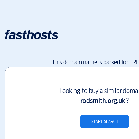
This domain name is parked for FR
Looking to buy a similar doma
rodsmith.org.uk
?
START SEARCH