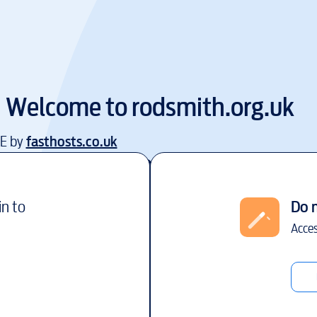
Welcome to
rodsmith.org.uk
EE by
fasthosts.co.uk
in to
Do 
Acces