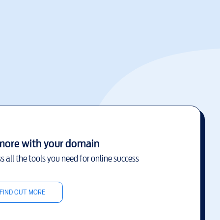
more with your domain
s all the tools you need for online success
FIND OUT MORE