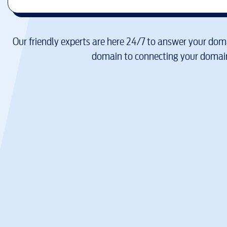
Our friendly experts are here 24/7 to answer your doma
domain to connecting your domain