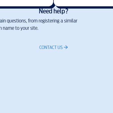
Need help?
in questions, from registering a similar
 name to your site.
CONTACT US