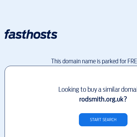
This domain name is parked for FR
Looking to buy a similar doma
rodsmith.org.uk
?
START SEARCH