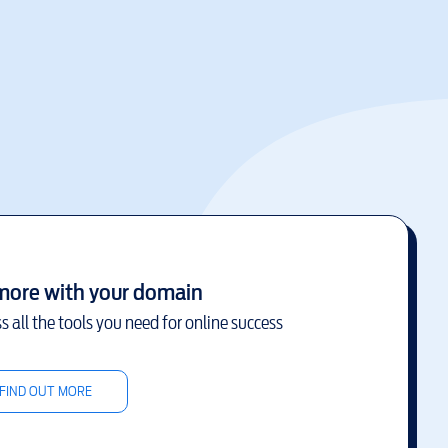
more with your domain
s all the tools you need for online success
FIND OUT MORE