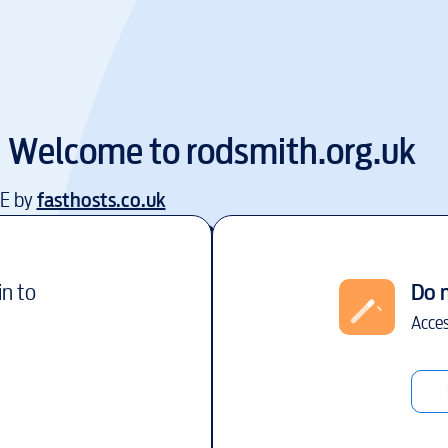
Welcome to
rodsmith.org.uk
EE by
fasthosts.co.uk
in to
Do 
Acces