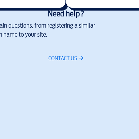
Need help?
in questions, from registering a similar
 name to your site.
CONTACT US