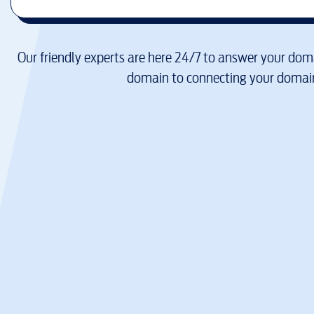
Our friendly experts are here 24/7 to answer your doma
domain to connecting your domain