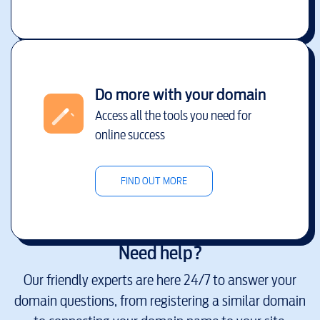
Do more with your domain
Access all the tools you need for
online success
FIND OUT MORE
Need help?
Our friendly experts are here 24/7 to answer your
domain questions, from registering a similar domain