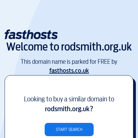
Welcome to
rodsmith.org.uk
This domain name is parked for FREE by
fasthosts.co.uk
Looking to buy a similar domain to
rodsmith.org.uk
?
START SEARCH