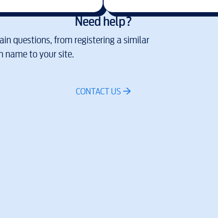
Need help?
in questions, from registering a similar
 name to your site.
CONTACT US