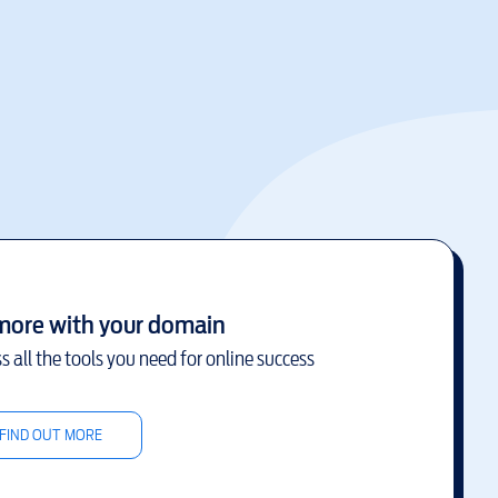
more with your domain
s all the tools you need for online success
FIND OUT MORE