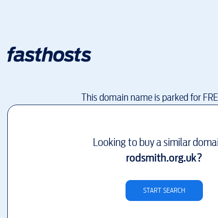
This domain name is parked for FR
Looking to buy a similar doma
rodsmith.org.uk
?
START SEARCH