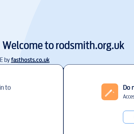
Welcome to
rodsmith.org.uk
EE by
fasthosts.co.uk
in to
Do 
Acces