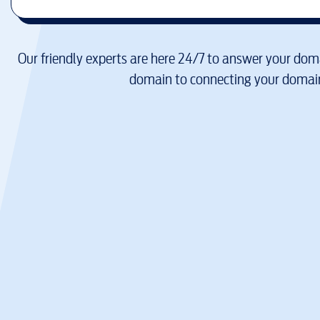
Our friendly experts are here 24/7 to answer your doma
domain to connecting your domain