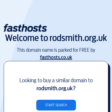
Welcome to
rodsmith.org.uk
This domain name is parked for FREE by
fasthosts.co.uk
Looking to buy a similar domain to
rodsmith.org.uk
?
START SEARCH