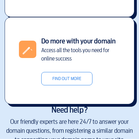
Do more with your domain
Access all the tools you need for
online success
FIND OUT MORE
Need help?
Our friendly experts are here 24/7 to answer your
domain questions, from registering a similar domain