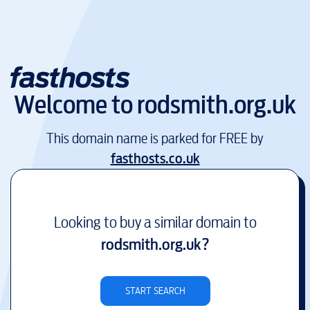
Welcome to
rodsmith.org.uk
This domain name is parked for FREE by
fasthosts.co.uk
Looking to buy a similar domain to
rodsmith.org.uk
?
START SEARCH