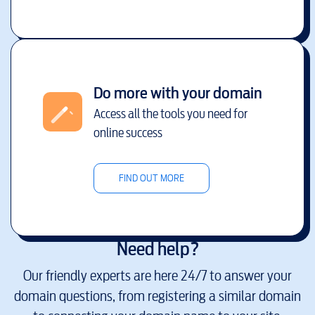
Do more with your domain
Access all the tools you need for
online success
FIND OUT MORE
Need help?
Our friendly experts are here 24/7 to answer your
domain questions, from registering a similar domain