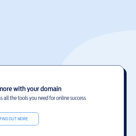
more with your domain
s all the tools you need for online success
FIND OUT MORE