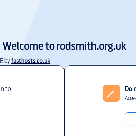
Welcome to
rodsmith.org.uk
EE by
fasthosts.co.uk
in to
Do 
Acces