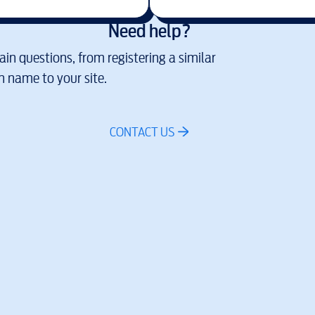
Need help?
in questions, from registering a similar
 name to your site.
CONTACT US