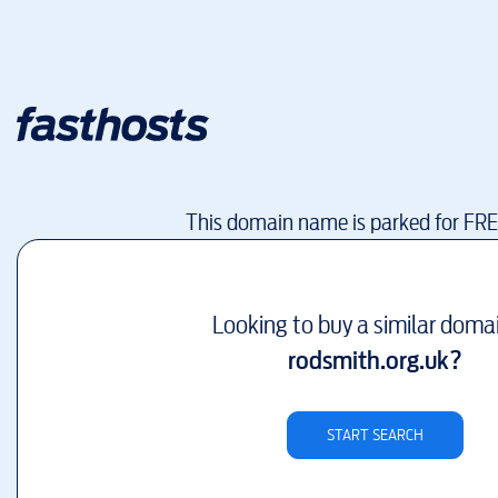
This domain name is parked for FR
Looking to buy a similar doma
rodsmith.org.uk
?
START SEARCH