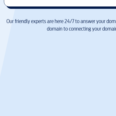
Our friendly experts are here 24/7 to answer your doma
domain to connecting your domain