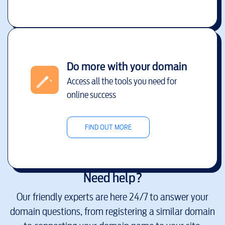
Do more with your domain
Access all the tools you need for
online success
FIND OUT MORE
Need help?
Our friendly experts are here 24/7 to answer your
domain questions, from registering a similar domain