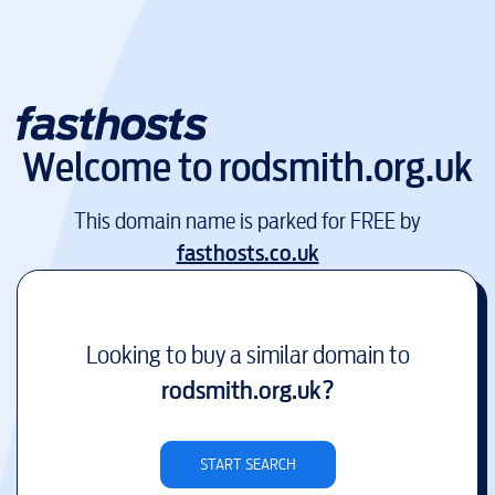
Welcome to
rodsmith.org.uk
This domain name is parked for FREE by
fasthosts.co.uk
Looking to buy a similar domain to
rodsmith.org.uk
?
START SEARCH