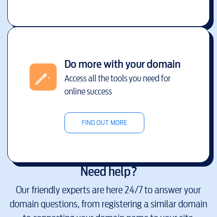
Do more with your domain
Access all the tools you need for
online success
FIND OUT MORE
Need help?
Our friendly experts are here 24/7 to answer your
domain questions, from registering a similar domain