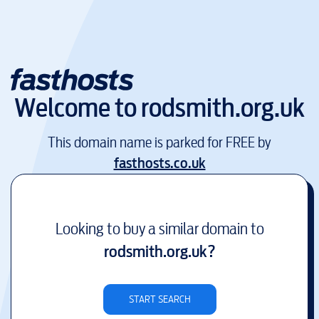
Welcome to
rodsmith.org.uk
This domain name is parked for FREE by
fasthosts.co.uk
Looking to buy a similar domain to
rodsmith.org.uk
?
START SEARCH