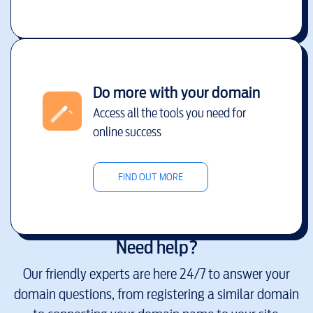
Do more with your domain
Access all the tools you need for
online success
FIND OUT MORE
Need help?
Our friendly experts are here 24/7 to answer your
domain questions, from registering a similar domain