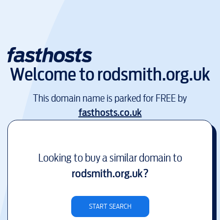
Welcome to
rodsmith.org.uk
This domain name is parked for FREE by
fasthosts.co.uk
Looking to buy a similar domain to
rodsmith.org.uk
?
START SEARCH