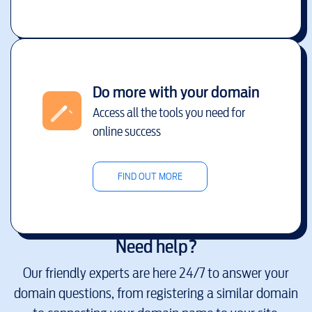
Do more with your domain
Access all the tools you need for
online success
FIND OUT MORE
Need help?
Our friendly experts are here 24/7 to answer your
domain questions, from registering a similar domain