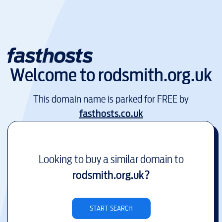
Welcome to
rodsmith.org.uk
This domain name is parked for FREE by
fasthosts.co.uk
Looking to buy a similar domain to
rodsmith.org.uk
?
START SEARCH