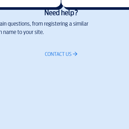
Need help?
in questions, from registering a similar
 name to your site.
CONTACT US