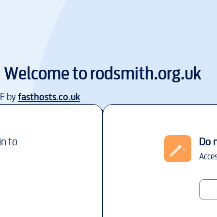
Welcome to
rodsmith.org.uk
EE by
fasthosts.co.uk
in to
Do 
Acces