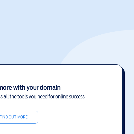
more with your domain
s all the tools you need for online success
FIND OUT MORE