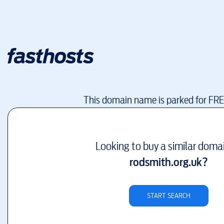
This domain name is parked for FR
Looking to buy a similar doma
rodsmith.org.uk
?
START SEARCH