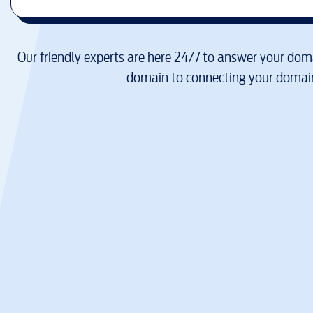
Our friendly experts are here 24/7 to answer your doma
domain to connecting your domain