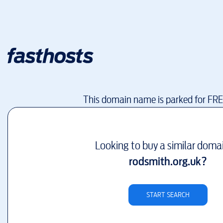
This domain name is parked for FR
Looking to buy a similar doma
rodsmith.org.uk
?
START SEARCH