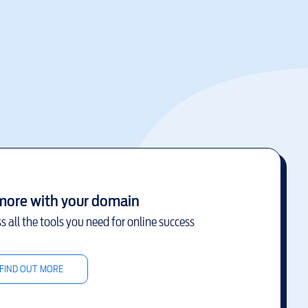
more with your domain
s all the tools you need for online success
FIND OUT MORE