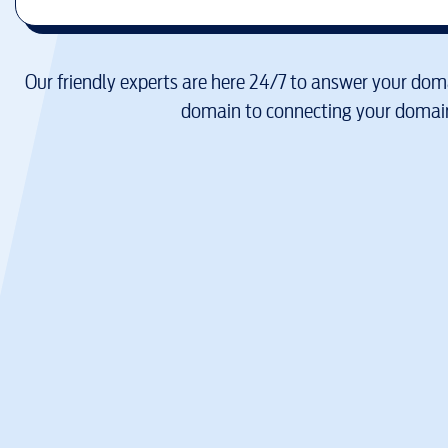
Our friendly experts are here 24/7 to answer your doma
domain to connecting your domain