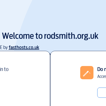
Welcome to
rodsmith.org.uk
EE by
fasthosts.co.uk
in to
Do 
Acces