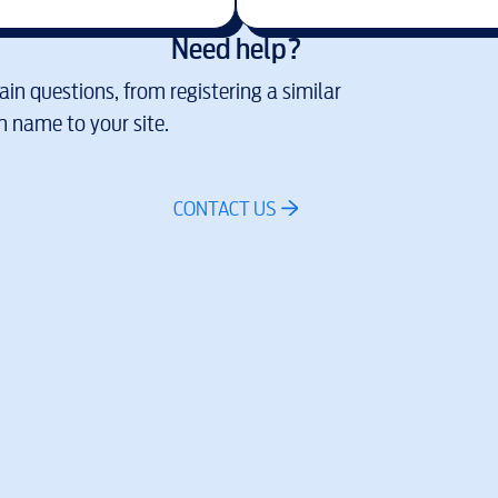
Need help?
in questions, from registering a similar
 name to your site.
CONTACT US