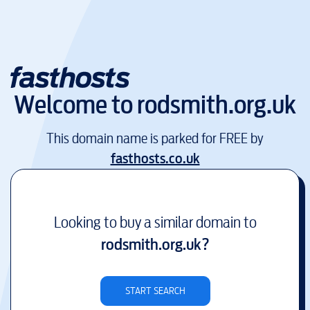
Welcome to
rodsmith.org.uk
This domain name is parked for FREE by
fasthosts.co.uk
Looking to buy a similar domain to
rodsmith.org.uk
?
START SEARCH