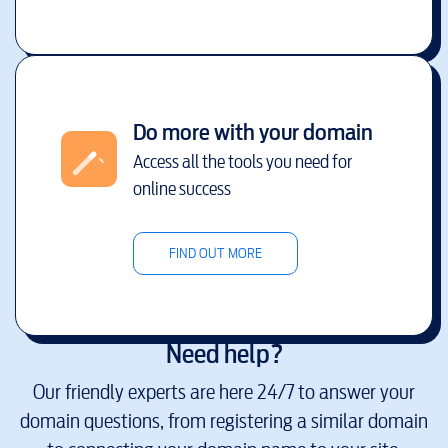
Do more with your domain
Access all the tools you need for
online success
FIND OUT MORE
Need help?
Our friendly experts are here 24/7 to answer your
domain questions, from registering a similar domain