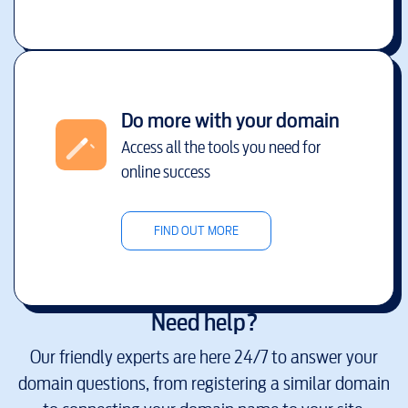
Do more with your domain
Access all the tools you need for
online success
FIND OUT MORE
Need help?
Our friendly experts are here 24/7 to answer your
domain questions, from registering a similar domain