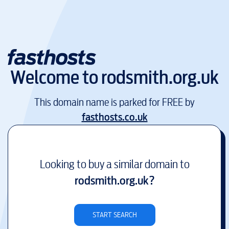
Welcome to
rodsmith.org.uk
This domain name is parked for FREE by
fasthosts.co.uk
Looking to buy a similar domain to
rodsmith.org.uk
?
START SEARCH