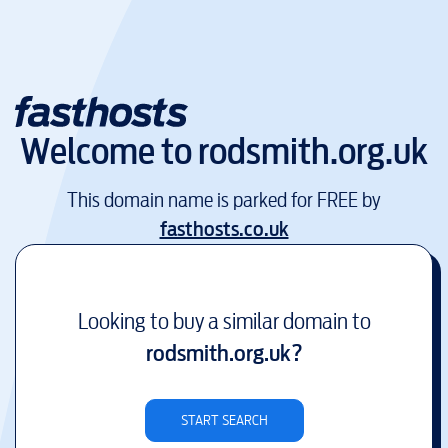
Welcome to
rodsmith.org.uk
This domain name is parked for FREE by
fasthosts.co.uk
Looking to buy a similar domain to
rodsmith.org.uk
?
START SEARCH