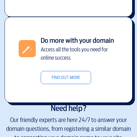
Do more with your domain
Access all the tools you need for
online success
FIND OUT MORE
Need help?
Our friendly experts are here 24/7 to answer your
domain questions, from registering a similar domain