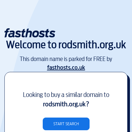
Welcome to
rodsmith.org.uk
This domain name is parked for FREE by
fasthosts.co.uk
Looking to buy a similar domain to
rodsmith.org.uk
?
START SEARCH