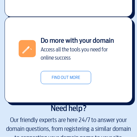
Do more with your domain
Access all the tools you need for
online success
FIND OUT MORE
Need help?
Our friendly experts are here 24/7 to answer your
domain questions, from registering a similar domain