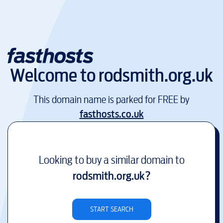
Welcome to
rodsmith.org.uk
This domain name is parked for FREE by
fasthosts.co.uk
Looking to buy a similar domain to
rodsmith.org.uk
?
START SEARCH