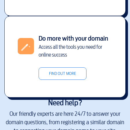
Do more with your domain
Access all the tools you need for
online success
FIND OUT MORE
Need help?
Our friendly experts are here 24/7 to answer your
domain questions, from registering a similar domain