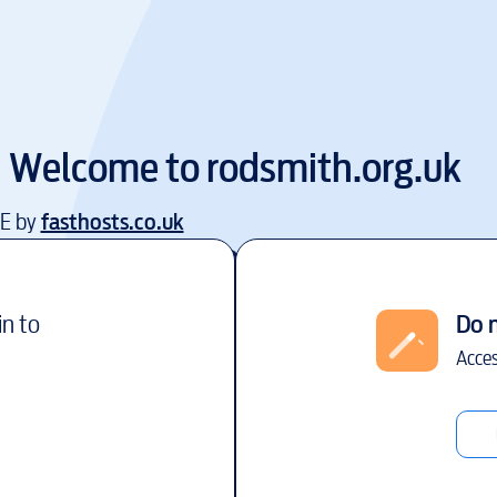
Welcome to
rodsmith.org.uk
EE by
fasthosts.co.uk
in to
Do 
Acces