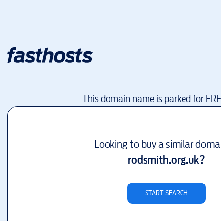
This domain name is parked for FR
Looking to buy a similar doma
rodsmith.org.uk
?
START SEARCH