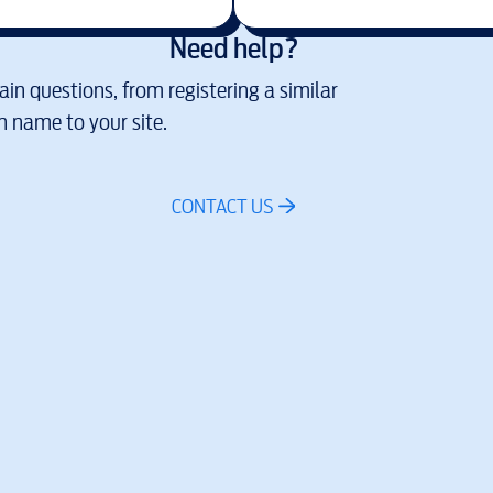
Need help?
in questions, from registering a similar
 name to your site.
CONTACT US