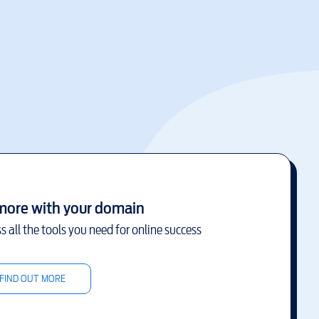
more with your domain
s all the tools you need for online success
FIND OUT MORE