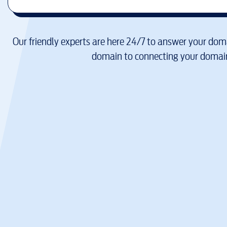
Our friendly experts are here 24/7 to answer your doma
domain to connecting your domain