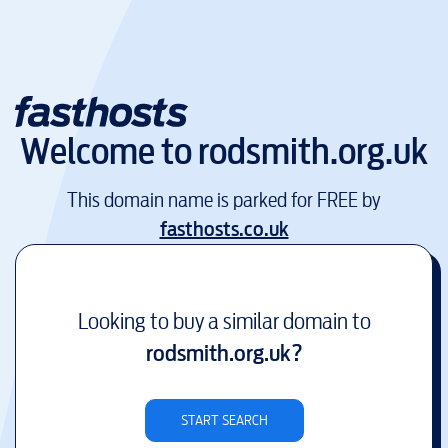
Welcome to
rodsmith.org.uk
This domain name is parked for FREE by
fasthosts.co.uk
Looking to buy a similar domain to
rodsmith.org.uk
?
START SEARCH