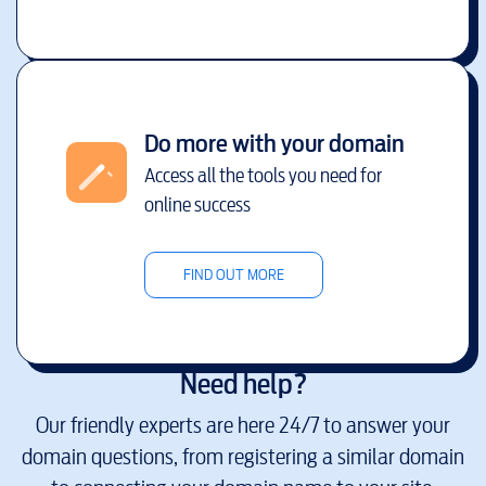
Do more with your domain
Access all the tools you need for
online success
FIND OUT MORE
Need help?
Our friendly experts are here 24/7 to answer your
domain questions, from registering a similar domain