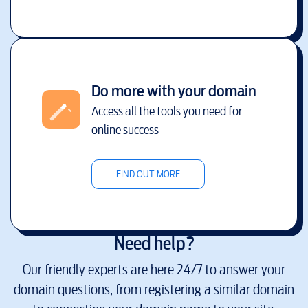
Do more with your domain
Access all the tools you need for
online success
FIND OUT MORE
Need help?
Our friendly experts are here 24/7 to answer your
domain questions, from registering a similar domain