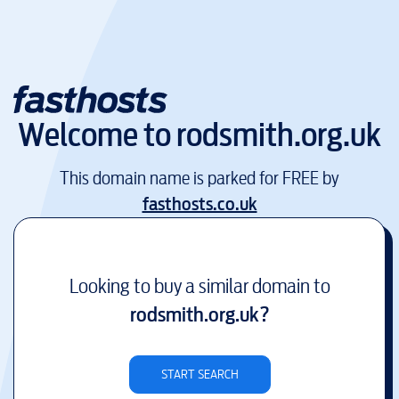
Welcome to
rodsmith.org.uk
This domain name is parked for FREE by
fasthosts.co.uk
Looking to buy a similar domain to
rodsmith.org.uk
?
START SEARCH