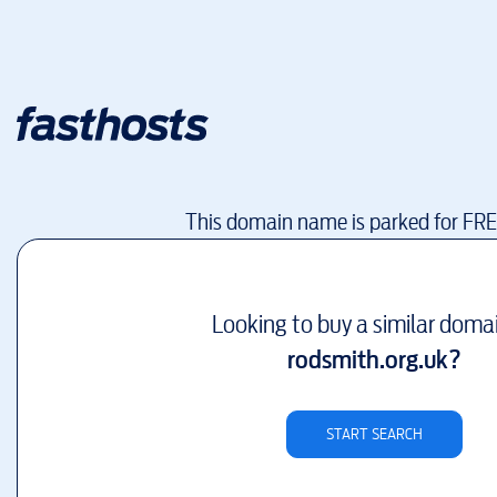
This domain name is parked for FR
Looking to buy a similar doma
rodsmith.org.uk
?
START SEARCH