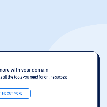
more with your domain
s all the tools you need for online success
FIND OUT MORE