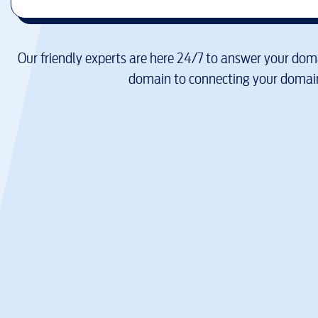
Our friendly experts are here 24/7 to answer your doma
domain to connecting your domain