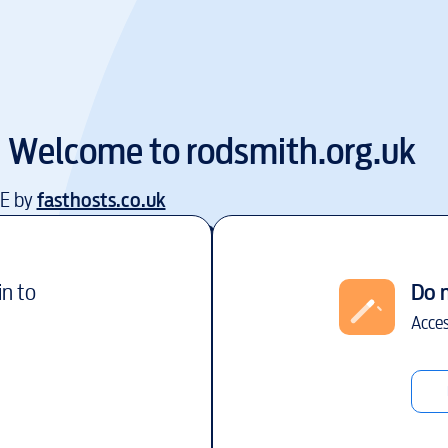
Welcome to
rodsmith.org.uk
EE by
fasthosts.co.uk
in to
Do 
Acces