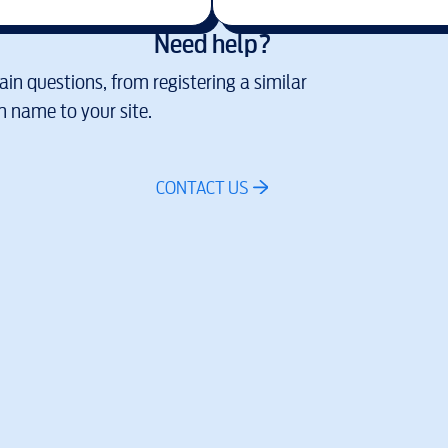
Need help?
in questions, from registering a similar
 name to your site.
CONTACT US