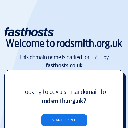
Welcome to
rodsmith.org.uk
This domain name is parked for FREE by
fasthosts.co.uk
Looking to buy a similar domain to
rodsmith.org.uk
?
START SEARCH