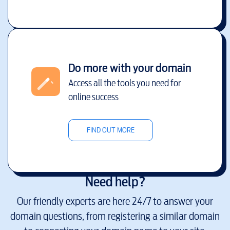
Do more with your domain
Access all the tools you need for
online success
FIND OUT MORE
Need help?
Our friendly experts are here 24/7 to answer your
domain questions, from registering a similar domain