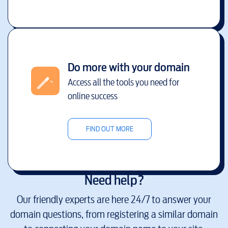
Do more with your domain
Access all the tools you need for
online success
FIND OUT MORE
Need help?
Our friendly experts are here 24/7 to answer your
domain questions, from registering a similar domain