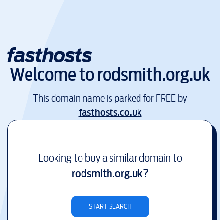
Welcome to
rodsmith.org.uk
This domain name is parked for FREE by
fasthosts.co.uk
Looking to buy a similar domain to
rodsmith.org.uk
?
START SEARCH