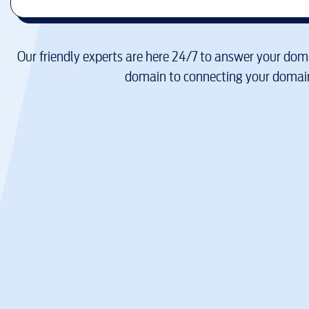
Our friendly experts are here 24/7 to answer your doma
domain to connecting your domain