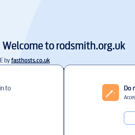
Welcome to
rodsmith.org.uk
EE by
fasthosts.co.uk
in to
Do 
Acces