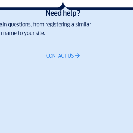
Need help?
in questions, from registering a similar
 name to your site.
CONTACT US