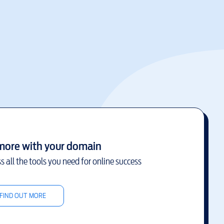
more with your domain
s all the tools you need for online success
FIND OUT MORE