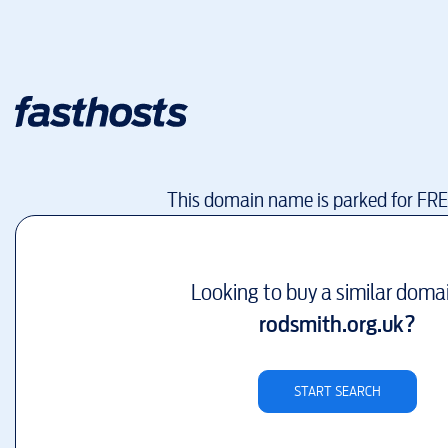
This domain name is parked for FR
Looking to buy a similar doma
rodsmith.org.uk
?
START SEARCH