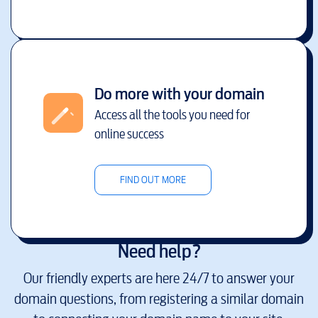
Do more with your domain
Access all the tools you need for
online success
FIND OUT MORE
Need help?
Our friendly experts are here 24/7 to answer your
domain questions, from registering a similar domain