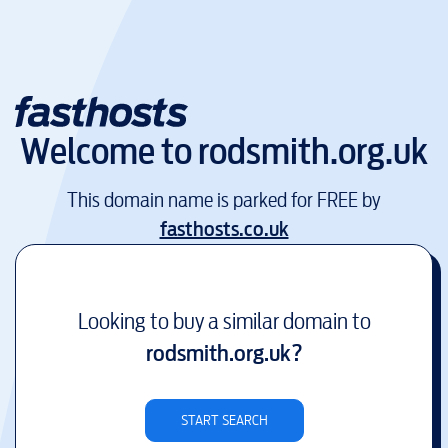
Welcome to
rodsmith.org.uk
This domain name is parked for FREE by
fasthosts.co.uk
Looking to buy a similar domain to
rodsmith.org.uk
?
START SEARCH