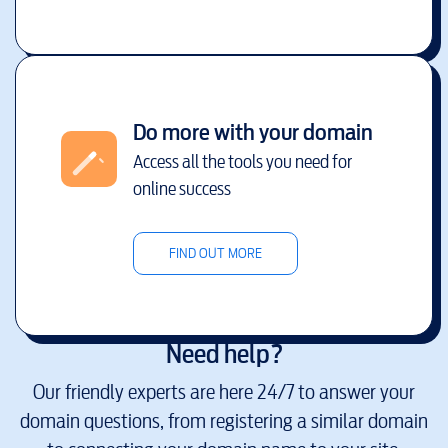
Do more with your domain
Access all the tools you need for
online success
FIND OUT MORE
Need help?
Our friendly experts are here 24/7 to answer your
domain questions, from registering a similar domain