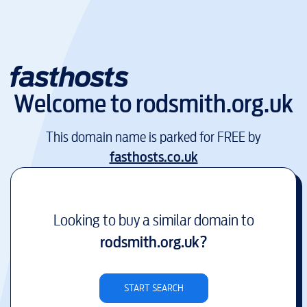
Welcome to
rodsmith.org.uk
This domain name is parked for FREE by
fasthosts.co.uk
Looking to buy a similar domain to
rodsmith.org.uk
?
START SEARCH