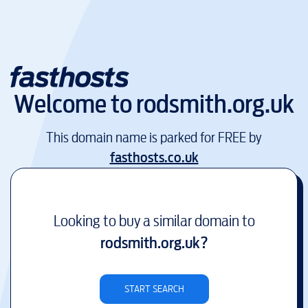
Welcome to
rodsmith.org.uk
This domain name is parked for FREE by
fasthosts.co.uk
Looking to buy a similar domain to
rodsmith.org.uk
?
START SEARCH