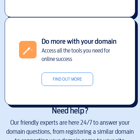
Do more with your domain
Access all the tools you need for
online success
FIND OUT MORE
Need help?
Our friendly experts are here 24/7 to answer your
domain questions, from registering a similar domain