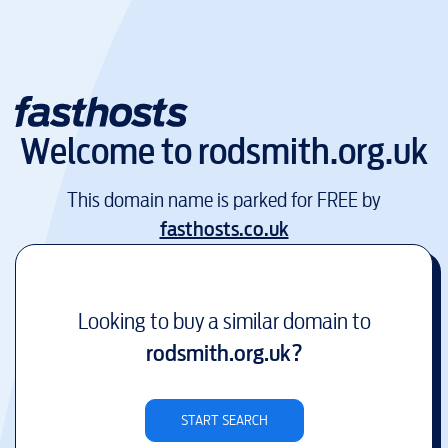
Welcome to
rodsmith.org.uk
This domain name is parked for FREE by
fasthosts.co.uk
Looking to buy a similar domain to
rodsmith.org.uk
?
START SEARCH