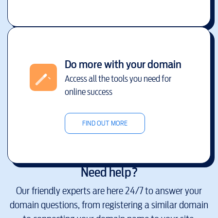
Do more with your domain
Access all the tools you need for
online success
FIND OUT MORE
Need help?
Our friendly experts are here 24/7 to answer your
domain questions, from registering a similar domain