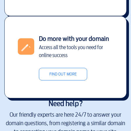
Do more with your domain
Access all the tools you need for
online success
FIND OUT MORE
Need help?
Our friendly experts are here 24/7 to answer your
domain questions, from registering a similar domain