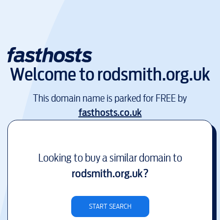
Welcome to
rodsmith.org.uk
This domain name is parked for FREE by
fasthosts.co.uk
Looking to buy a similar domain to
rodsmith.org.uk
?
START SEARCH