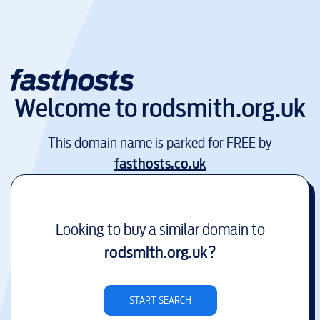
Welcome to
rodsmith.org.uk
This domain name is parked for FREE by
fasthosts.co.uk
Looking to buy a similar domain to
rodsmith.org.uk
?
START SEARCH