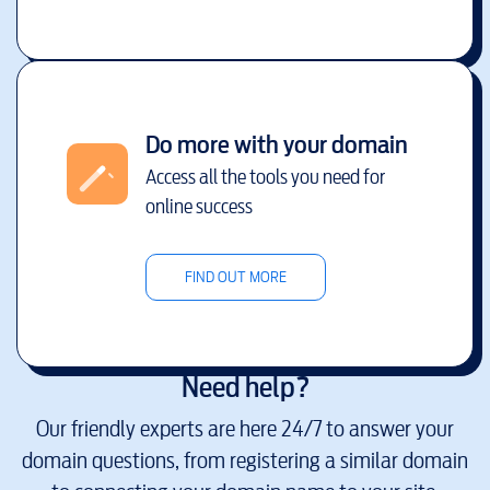
Do more with your domain
Access all the tools you need for
online success
FIND OUT MORE
Need help?
Our friendly experts are here 24/7 to answer your
domain questions, from registering a similar domain