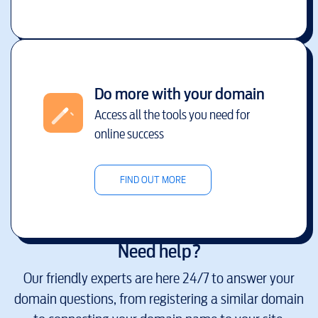
Do more with your domain
Access all the tools you need for
online success
FIND OUT MORE
Need help?
Our friendly experts are here 24/7 to answer your
domain questions, from registering a similar domain