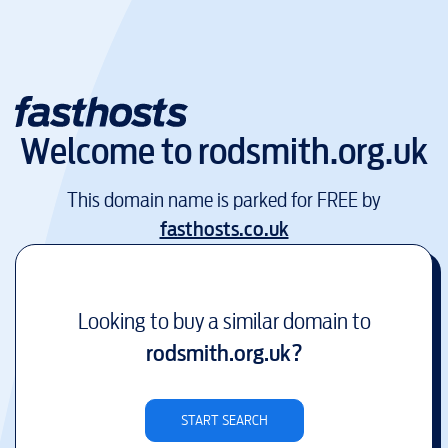
Welcome to
rodsmith.org.uk
This domain name is parked for FREE by
fasthosts.co.uk
Looking to buy a similar domain to
rodsmith.org.uk
?
START SEARCH