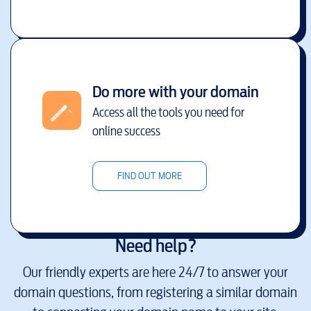
Do more with your domain
Access all the tools you need for
online success
FIND OUT MORE
Need help?
Our friendly experts are here 24/7 to answer your
domain questions, from registering a similar domain