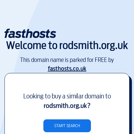
Welcome to
rodsmith.org.uk
This domain name is parked for FREE by
fasthosts.co.uk
Looking to buy a similar domain to
rodsmith.org.uk
?
START SEARCH