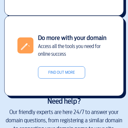
Do more with your domain
Access all the tools you need for
online success
FIND OUT MORE
Need help?
Our friendly experts are here 24/7 to answer your
domain questions, from registering a similar domain