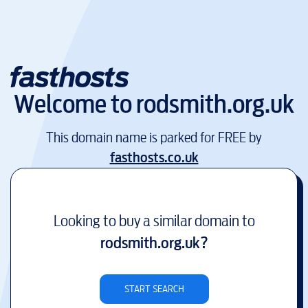
Welcome to
rodsmith.org.uk
This domain name is parked for FREE by
fasthosts.co.uk
Looking to buy a similar domain to
rodsmith.org.uk
?
START SEARCH