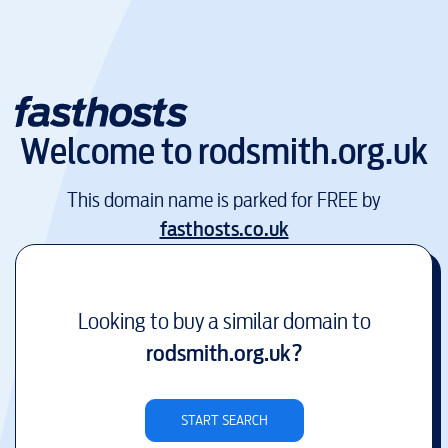
Welcome to
rodsmith.org.uk
This domain name is parked for FREE by
fasthosts.co.uk
Looking to buy a similar domain to
rodsmith.org.uk
?
START SEARCH