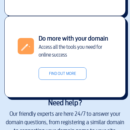
Do more with your domain
Access all the tools you need for
online success
FIND OUT MORE
Need help?
Our friendly experts are here 24/7 to answer your
domain questions, from registering a similar domain