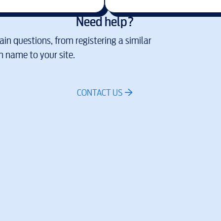
Need help?
in questions, from registering a similar
 name to your site.
CONTACT US