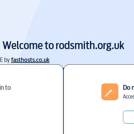
Welcome to
rodsmith.org.uk
EE by
fasthosts.co.uk
in to
Do 
Acces