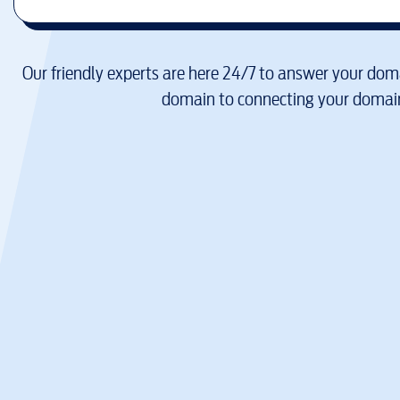
Our friendly experts are here 24/7 to answer your doma
domain to connecting your domain