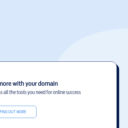
more with your domain
s all the tools you need for online success
FIND OUT MORE