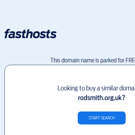
This domain name is parked for FR
Looking to buy a similar doma
rodsmith.org.uk
?
START SEARCH