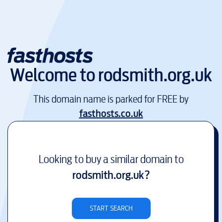
Welcome to
rodsmith.org.uk
This domain name is parked for FREE by
fasthosts.co.uk
Looking to buy a similar domain to
rodsmith.org.uk
?
START SEARCH