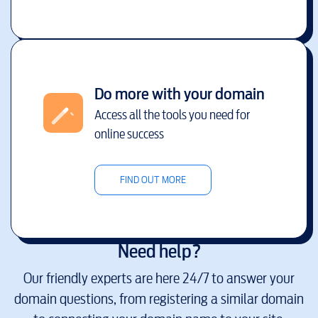
Do more with your domain
Access all the tools you need for
online success
FIND OUT MORE
Need help?
Our friendly experts are here 24/7 to answer your
domain questions, from registering a similar domain