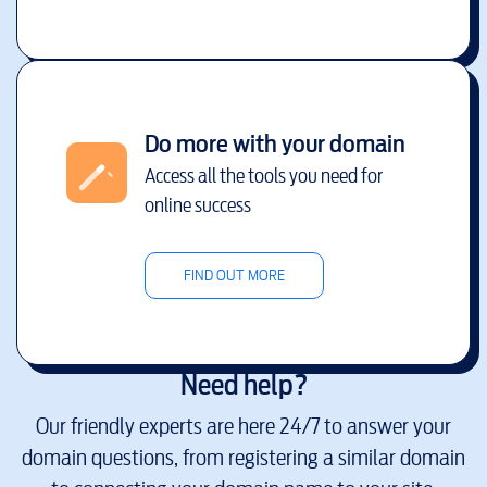
Do more with your domain
Access all the tools you need for
online success
FIND OUT MORE
Need help?
Our friendly experts are here 24/7 to answer your
domain questions, from registering a similar domain