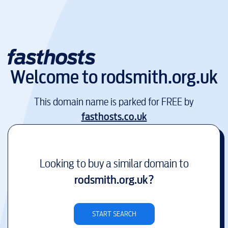
Welcome to
rodsmith.org.uk
This domain name is parked for FREE by
fasthosts.co.uk
Looking to buy a similar domain to
rodsmith.org.uk
?
START SEARCH