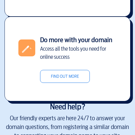
Do more with your domain
Access all the tools you need for
online success
FIND OUT MORE
Need help?
Our friendly experts are here 24/7 to answer your
domain questions, from registering a similar domain