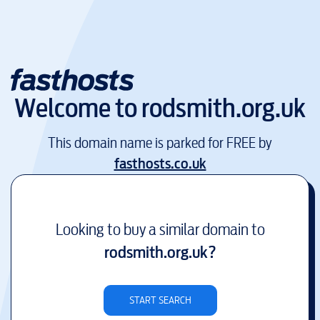
Welcome to
rodsmith.org.uk
This domain name is parked for FREE by
fasthosts.co.uk
Looking to buy a similar domain to
rodsmith.org.uk
?
START SEARCH