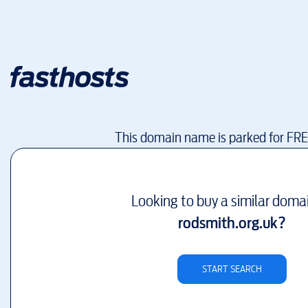
This domain name is parked for FR
Looking to buy a similar doma
rodsmith.org.uk
?
START SEARCH