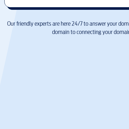
Our friendly experts are here 24/7 to answer your doma
domain to connecting your domain