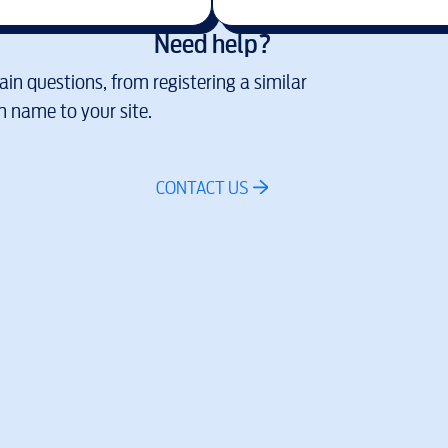
Need help?
in questions, from registering a similar
 name to your site.
CONTACT US