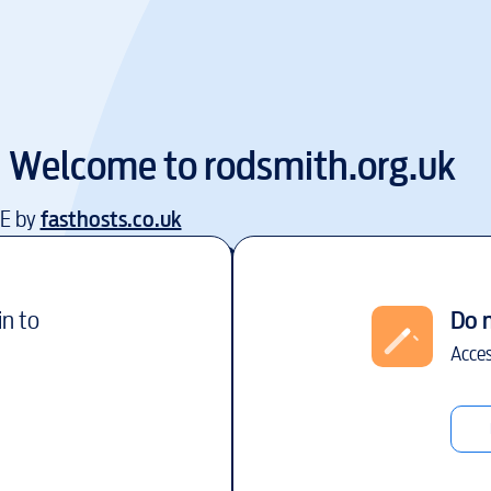
Welcome to
rodsmith.org.uk
EE by
fasthosts.co.uk
in to
Do 
Acces