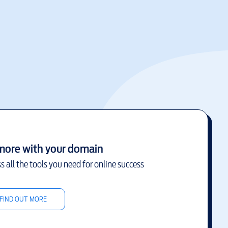
more with your domain
s all the tools you need for online success
FIND OUT MORE