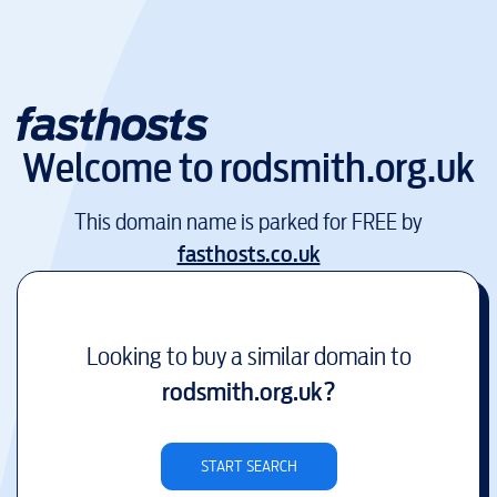
Welcome to
rodsmith.org.uk
This domain name is parked for FREE by
fasthosts.co.uk
Looking to buy a similar domain to
rodsmith.org.uk
?
START SEARCH