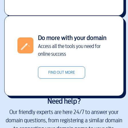
Do more with your domain
Access all the tools you need for
online success
FIND OUT MORE
Need help?
Our friendly experts are here 24/7 to answer your
domain questions, from registering a similar domain