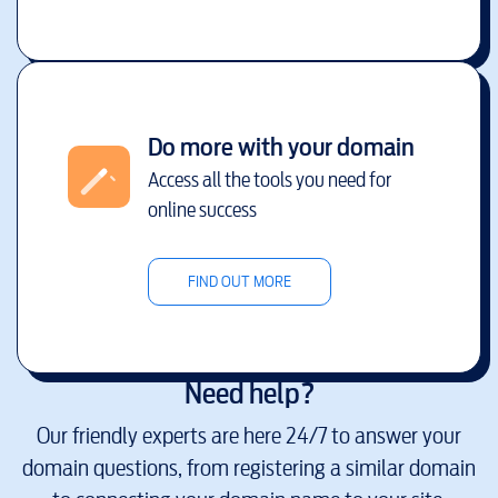
Do more with your domain
Access all the tools you need for
online success
FIND OUT MORE
Need help?
Our friendly experts are here 24/7 to answer your
domain questions, from registering a similar domain