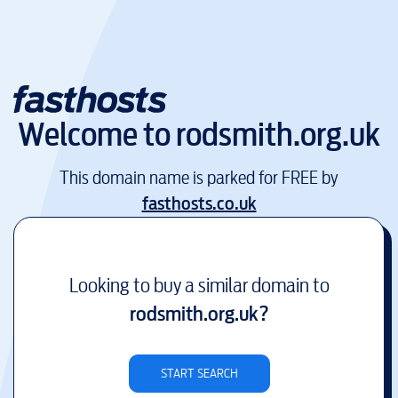
Welcome to
rodsmith.org.uk
This domain name is parked for FREE by
fasthosts.co.uk
Looking to buy a similar domain to
rodsmith.org.uk
?
START SEARCH