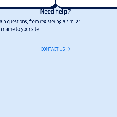
Need help?
in questions, from registering a similar
 name to your site.
CONTACT US