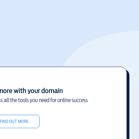
more with your domain
s all the tools you need for online success
FIND OUT MORE