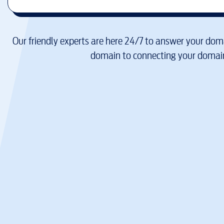
Our friendly experts are here 24/7 to answer your doma
domain to connecting your domain