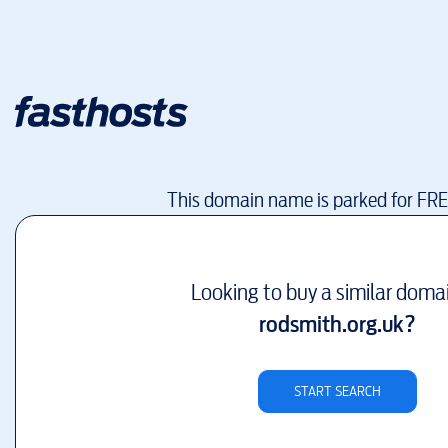
This domain name is parked for FR
Looking to buy a similar doma
rodsmith.org.uk
?
START SEARCH