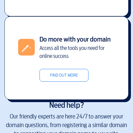
Do more with your domain
Access all the tools you need for
online success
FIND OUT MORE
Need help?
Our friendly experts are here 24/7 to answer your
domain questions, from registering a similar domain