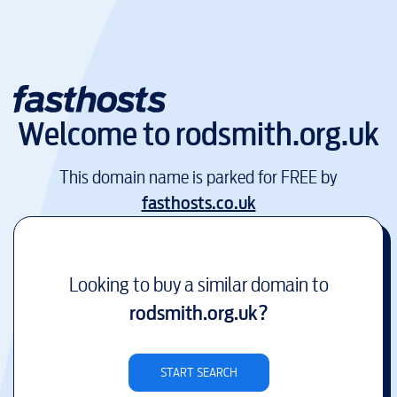
Welcome to
rodsmith.org.uk
This domain name is parked for FREE by
fasthosts.co.uk
Looking to buy a similar domain to
rodsmith.org.uk
?
START SEARCH