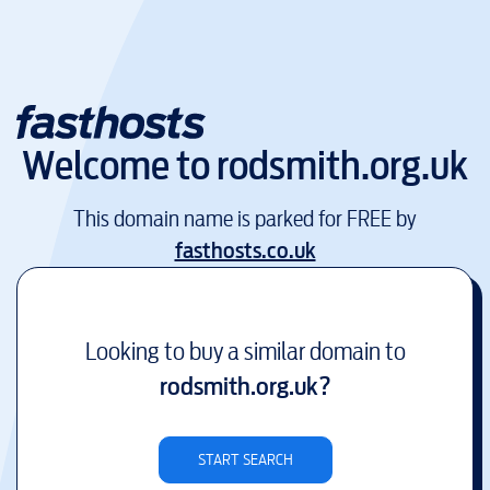
Welcome to
rodsmith.org.uk
This domain name is parked for FREE by
fasthosts.co.uk
Looking to buy a similar domain to
rodsmith.org.uk
?
START SEARCH