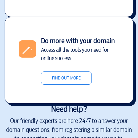
Do more with your domain
Access all the tools you need for
online success
FIND OUT MORE
Need help?
Our friendly experts are here 24/7 to answer your
domain questions, from registering a similar domain