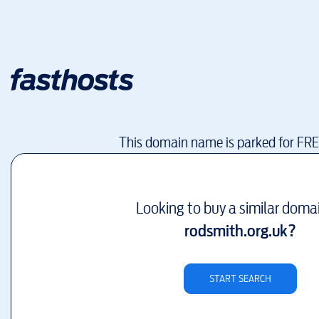
This domain name is parked for FR
Looking to buy a similar doma
rodsmith.org.uk
?
START SEARCH