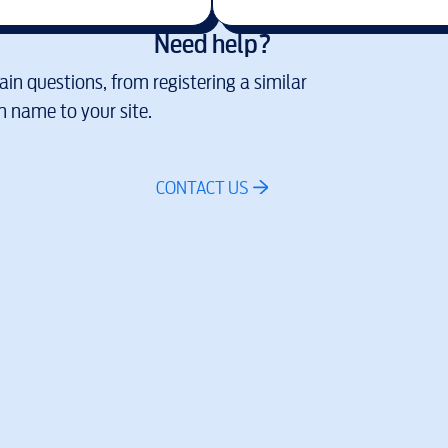
Need help?
in questions, from registering a similar
 name to your site.
CONTACT US