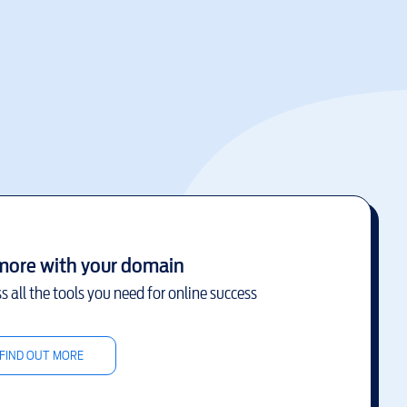
more with your domain
s all the tools you need for online success
FIND OUT MORE