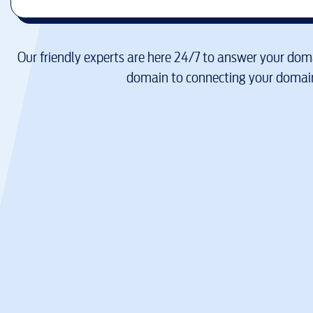
Our friendly experts are here 24/7 to answer your doma
domain to connecting your domain