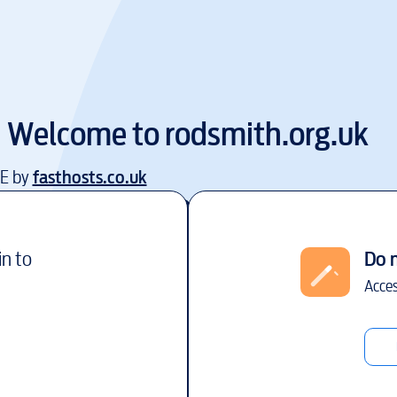
Welcome to
rodsmith.org.uk
EE by
fasthosts.co.uk
in to
Do 
Acces