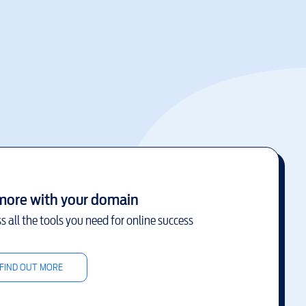
more with your domain
s all the tools you need for online success
FIND OUT MORE