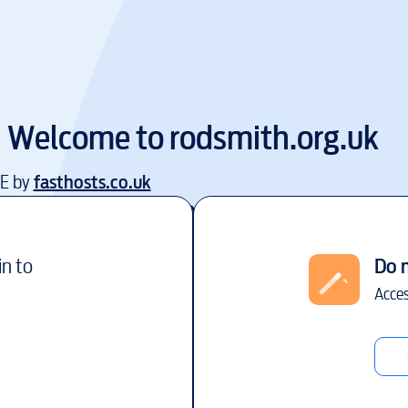
Welcome to
rodsmith.org.uk
EE by
fasthosts.co.uk
in to
Do 
Acces