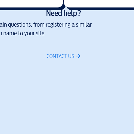
Need help?
in questions, from registering a similar
 name to your site.
CONTACT US