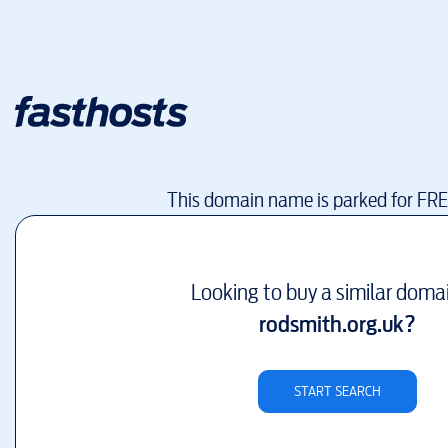
This domain name is parked for FR
Looking to buy a similar doma
rodsmith.org.uk
?
START SEARCH