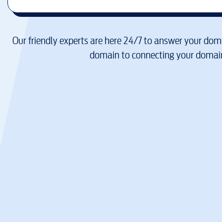
Our friendly experts are here 24/7 to answer your doma
domain to connecting your domain