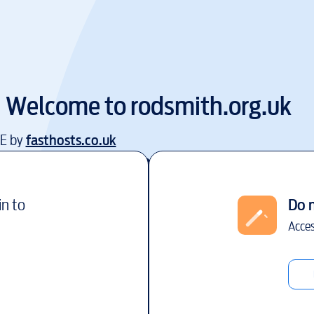
Welcome to
rodsmith.org.uk
EE by
fasthosts.co.uk
in to
Do 
Acces