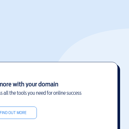
more with your domain
s all the tools you need for online success
FIND OUT MORE