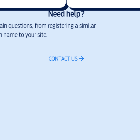
Need help?
in questions, from registering a similar
 name to your site.
CONTACT US