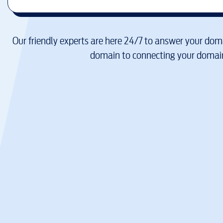
Our friendly experts are here 24/7 to answer your doma
domain to connecting your domain