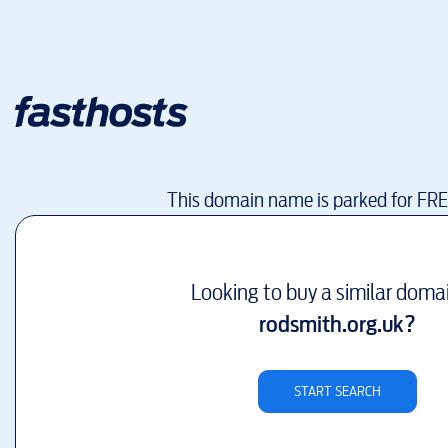
This domain name is parked for FR
Looking to buy a similar doma
rodsmith.org.uk
?
START SEARCH